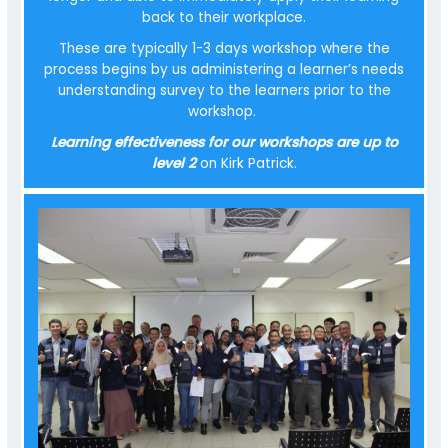
back to their workplace.
These are typically 1-3 days workshop where the
process begins by us administering a learner’s needs
understanding survey to the learners prior to the
workshop.
Learning effectiveness for our workshops are up to
level 2
on Kirk Patrick.