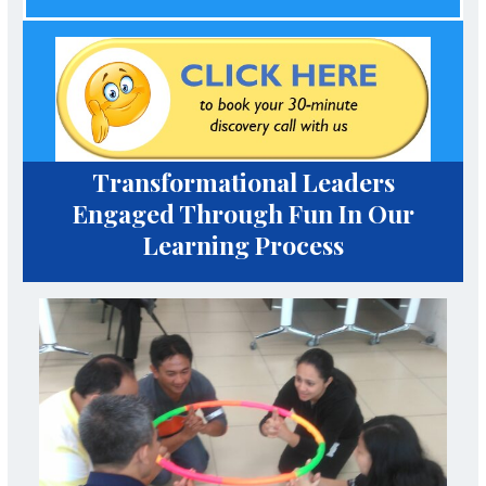
Transformational Leaders
Engaged Through Fun In Our
Learning Process