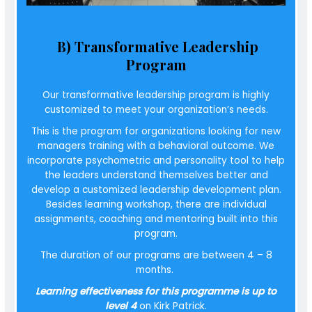
B) Transformative Leadership
Program
Our transformative leadership program is highly
customized to meet your organization’s needs.
This is the program for organizations looking for new
managers training with a
behavioral outcome
. We
incorporate psychometric and personality tool to help
the leaders understand themselves better and
develop a customized leadership development plan.
Besides learning workshop, there are individual
assignments, coaching and mentoring built into this
program.
The duration of our programs are between 4 – 8
months.
Learning effectiveness for this programme is up to
level 4
on Kirk Patrick.