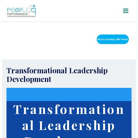
Skip
Main
to
Men
content
Transformational Leadership
Development
Transformation
al Leadership