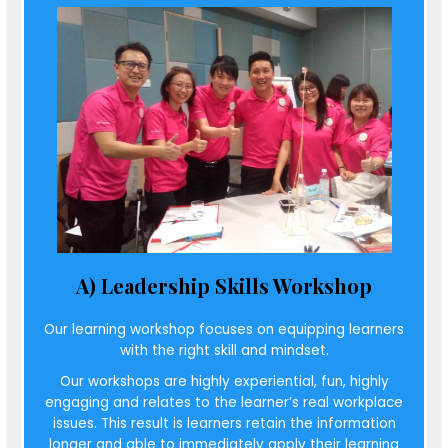
A) Leadership Skills Workshop
Our learning workshop focuses on
equipping learners
with the right skill and mindset
.
Our workshops are highly experiential, fun, highly
engaging and relates to the learner’s real workplace
issues. This result is learners retain the information
longer and able to immediately apply their learning