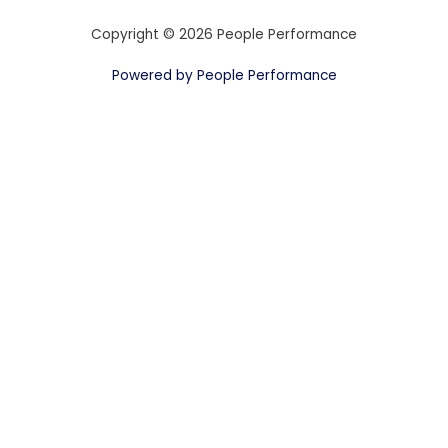
Copyright © 2026 People Performance
Powered by People Performance