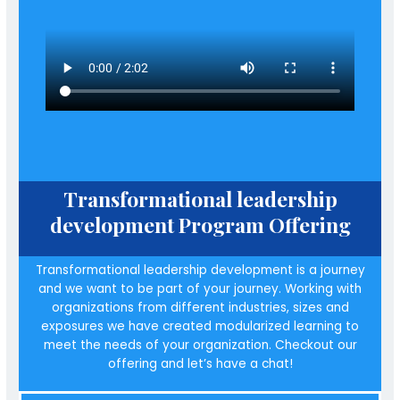
Transformational leadership
development Program Offering
Transformational leadership development is a journey
and we want to be part of your journey. Working with
organizations from different industries, sizes and
exposures we have created modularized learning to
meet the needs of your organization. Checkout our
offering and let’s have a chat!