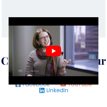
Check Us Out On Our
Social Media
Facebook
YouTube
Linkedin