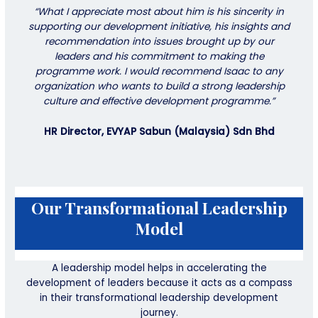
“What I appreciate most about him is his sincerity in
supporting our development initiative, his insights and
recommendation into issues brought up by our
leaders and his commitment to making the
programme work. I would recommend Isaac to any
organization who wants to build a strong leadership
culture and effective development programme.”
HR Director, EVYAP Sabun (Malaysia) Sdn Bhd
Our Transformational Leadership
Model
A leadership model helps in accelerating the
development of leaders because it acts as a compass
in their transformational leadership development
journey.