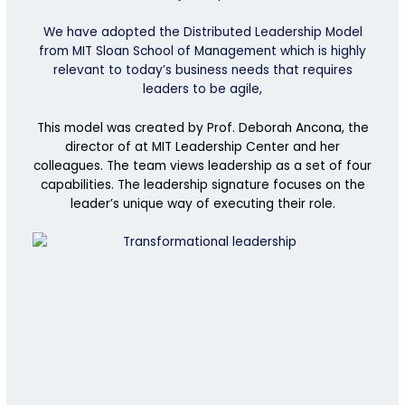
We have adopted the Distributed Leadership Model
from MIT Sloan School of Management which is highly
relevant to today’s business needs that requires
leaders to be agile,
This model was
create
d by Prof. Deborah Ancona,
the
director of at MIT Leadership Center and her
colleagues. The team views leadership
as a set of four
capabilities.
The leadership signature focuses on the
leader’s unique way of executing their role.