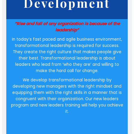
Development
“Rise and fall of any organization is because of the
leadership”
In today’s fast paced and agile business environment,
transformational leadership is required for success.
They create the right culture that makes people give
their best. Transformational leadership is about
leaders who lead from ‘who they are’ and willing to
make the hard call for change.
We develop transformational leadership by
developing new managers with the right mindset and
equipping them with the right skills in a manner that is
congruent with their organization. Our new leaders
program and new leaders training will help you achieve
it.