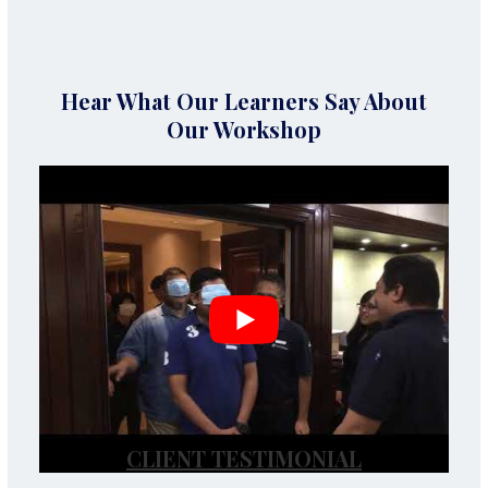
Hear What Our Learners Say About
Our Workshop
CLIENT TESTIMONIAL