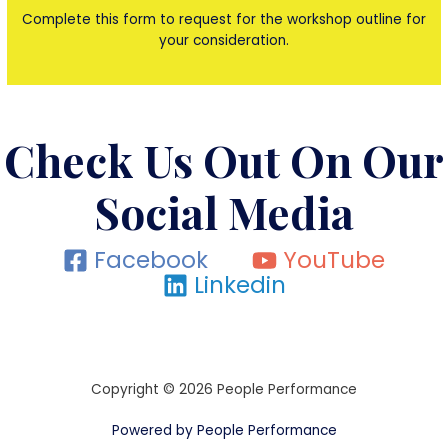
Complete this form to request for the workshop outline for
your consideration.
Check Us Out On Our
Social Media
Facebook
YouTube
Linkedin
Copyright © 2026 People Performance
Powered by People Performance