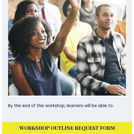
By the end of this workshop, learners will be able to:
WORKSHOP OUTLINE REQUEST FORM