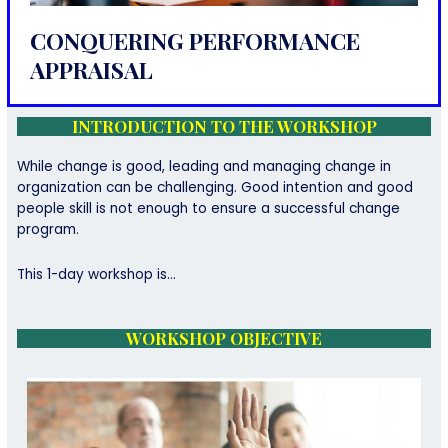
CONQUERING PERFORMANCE
APPRAISAL
INTRODUCTION TO THE WORKSHOP
While change is good, leading and managing change in
organization can be challenging. Good intention and good
people skill is not enough to ensure a successful change
program.
This 1-day workshop is…
WORKSHOP OBJECTIVE