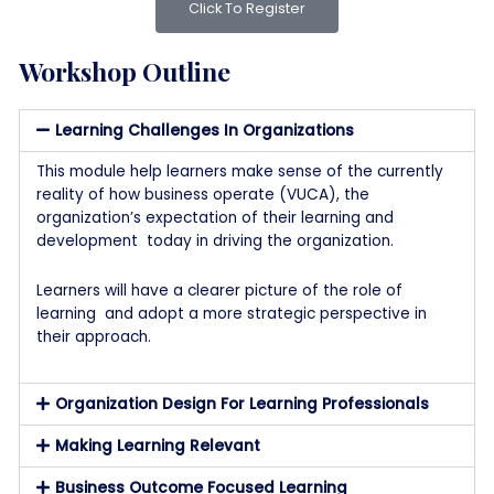
Click To Register
Workshop Outline
Learning Challenges In Organizations
This module help learners make sense of the currently
reality of how business operate (VUCA), the
organization’s expectation of their learning and
development today in driving the organization.
Learners will have a clearer picture of the role of
learning and adopt a more strategic perspective in
their approach.
Organization Design For Learning Professionals
Making Learning Relevant
Business Outcome Focused Learning