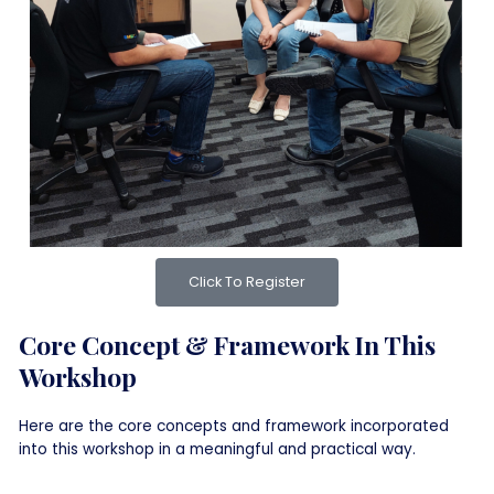
Click To Register
Core Concept & Framework In This
Workshop
Here are the core concepts and framework incorporated
into this workshop in a meaningful and practical way.