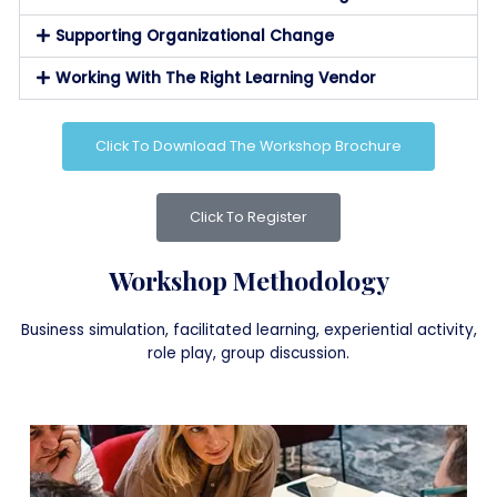
Supporting Organizational Change
Working With The Right Learning Vendor
Click To Download The Workshop Brochure
Click To Register
Workshop Methodology
Business simulation, facilitated learning, experiential activity,
role play, group discussion.