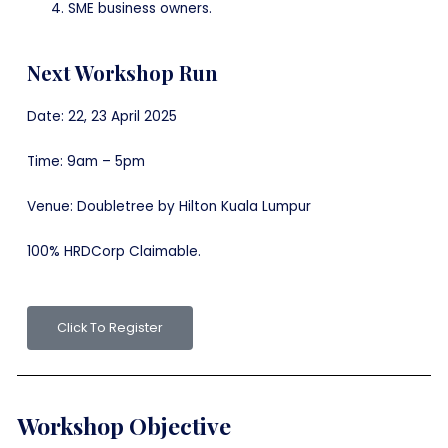
SME business owners.
Next Workshop Run
Date: 22, 23 April 2025
Time: 9am – 5pm
Venue: Doubletree by Hilton Kuala Lumpur
100% HRDCorp Claimable.
Click To Register
Workshop Objective