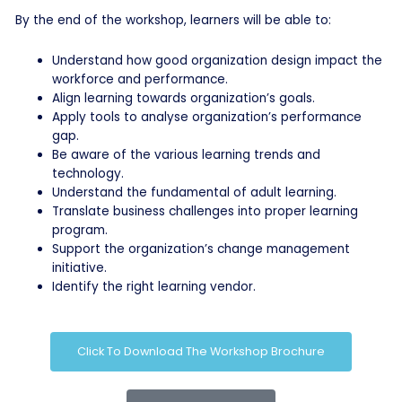
By the end of the workshop, learners will be able to:
Understand how good organization design impact the
workforce and performance.
Align learning towards organization’s goals.
Apply tools to analyse organization’s performance
gap.
Be aware of the various learning trends and
technology.
Understand the fundamental of adult learning.
Translate business challenges into proper learning
program.
Support the organization’s change management
initiative.
Identify the right learning vendor.
Click To Download The Workshop Brochure