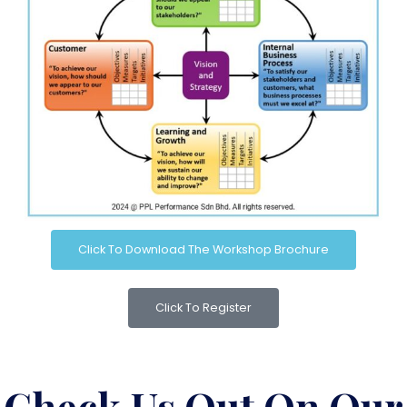
Click To Download The Workshop Brochure
Click To Register
Check Us Out On Our