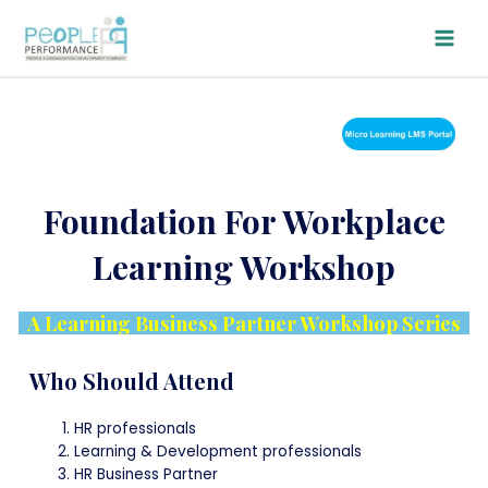
Skip
Main
to
Men
content
Foundation For Workplace
Learning Workshop
A Learning Business Partner Workshop Series
Who Should Attend
HR professionals
Learning & Development professionals
HR Business Partner