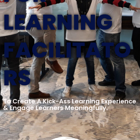
LEARNING
FACILITATO
RS
To Create A Kick-Ass Learning Experience
& Engage Learners Meaningfully.