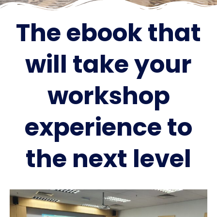
The ebook that
will take your
workshop
experience to
the next level