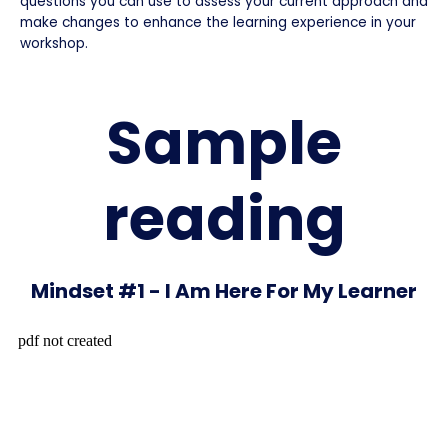
questions you can use to assess your current approach and
make changes to enhance the learning experience in your
workshop.
Sample
reading
Mindset #1 - I Am Here For My Learner