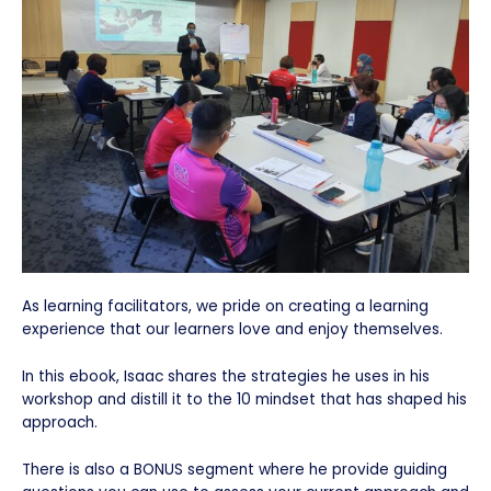
As learning facilitators, we pride on creating a learning
experience that our learners love and enjoy themselves.
In this ebook, Isaac shares the strategies he uses in his
workshop and distill it to the 10 mindset that has shaped his
approach.
There is also a BONUS segment where he provide guiding