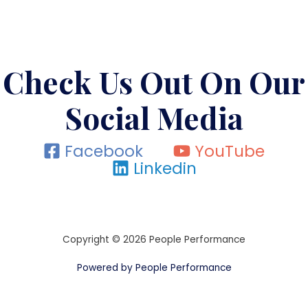
Check Us Out On Our
Social Media
Facebook
YouTube
Linkedin
Copyright © 2026 People Performance
Powered by People Performance