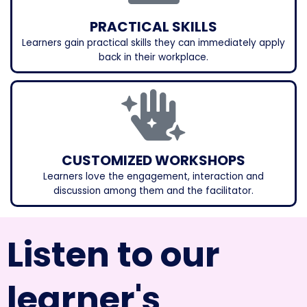
PRACTICAL SKILLS
Learners gain practical skills they can immediately apply
back in their workplace.
CUSTOMIZED WORKSHOPS
Learners love the engagement, interaction and
discussion among them and the facilitator.
Listen to our
learner's