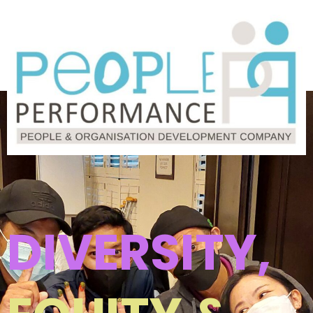
DIVERSITY,