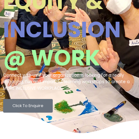
EQUITY &
INCLUSION
@ WORK
Connect with us if your organization is looking for a really
engaging, fun and impactful learning workshops to create a
MORE INCLUSIVE WORKPLACE.
Click To Enquire