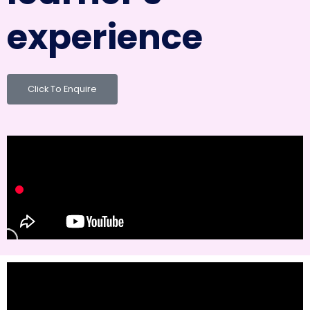
experience
Click To Enquire