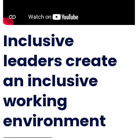
Inclusive
leaders create
an inclusive
working
environment