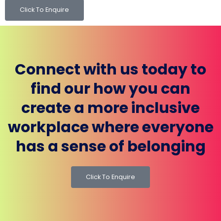
Click To Enquire
Connect with us today to
find our how you can
create a more inclusive
workplace where everyone
has a sense of belonging
Click To Enquire