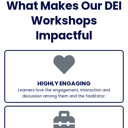
What Makes Our DEI
Workshops
Impactful
HIGHLY ENGAGING
Learners love the engagement, interaction and
discussion among them and the facilitator.